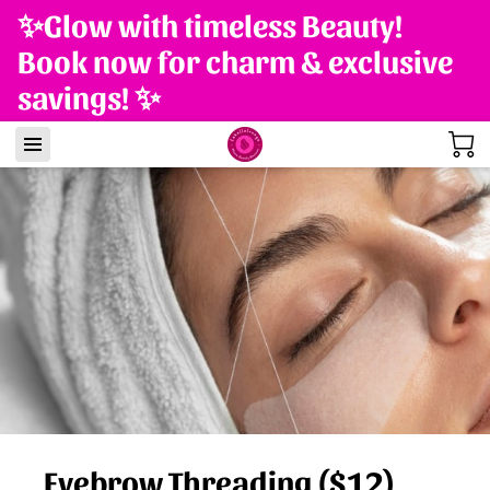
✨Glow with timeless Beauty!
Book now for charm & exclusive
savings! ✨
Eyebrow Threading ($12)