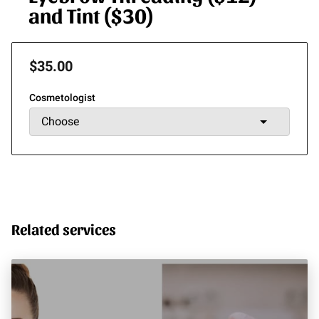
and Tint ($30)
$35.00
Cosmetologist
Related services