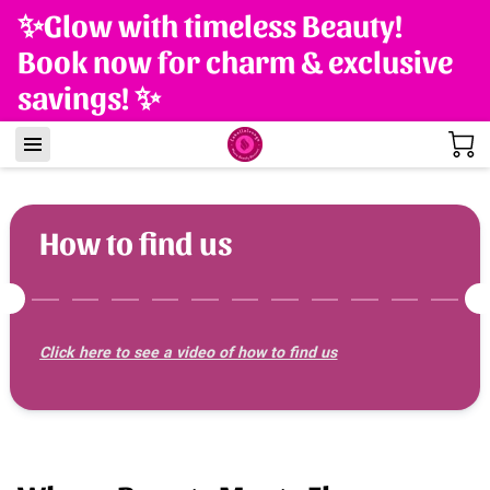
✨Glow with timeless Beauty!
Book now for charm & exclusive
savings! ✨
How to find us
Click here to see a video of how to find us