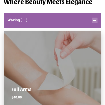
Where Beauty Meets Elegance
Waxing
(
11
)
Full Arms
$40.00