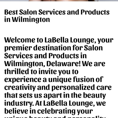
Best Salon Services and Products
in Wilmington
Welcome to LaBella Lounge, your
premier destination for Salon
Services and Products in
Wilmington, Delaware! We are
thrilled to invite you to
experience a unique fusion of
creativity and personalized care
that sets us apart in the beauty
industry. At LaBella Lounge, we
believe in celebrating your