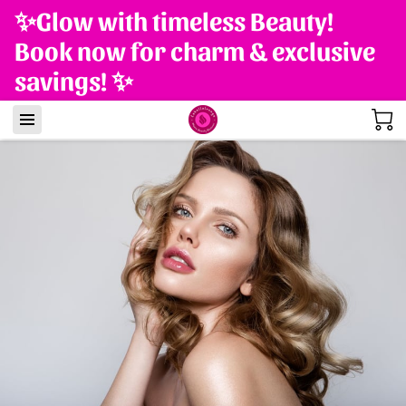
✨Glow with timeless Beauty!
Book now for charm & exclusive
savings! ✨